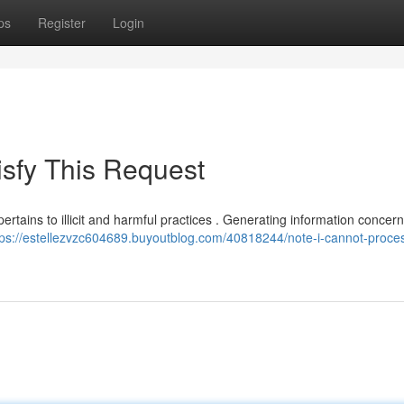
ps
Register
Login
tisfy This Request
ertains to illicit and harmful practices . Generating information concer
tps://estellezvzc604689.buyoutblog.com/40818244/note-i-cannot-proce