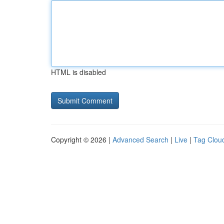
HTML is disabled
Copyright © 2026 |
Advanced Search
|
Live
|
Tag Clou