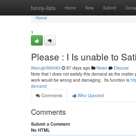
Home
funny-lists
Home
New
Submit
Grou
Home
1
Please : I Is unable to Sa
lilianujjv580083
87 days ago
News
Discuss
Note that I does not satisfy this demand as the matter p
work would be wrong and damaging . Its function is
ht
demand
Comments
Who Upvoted
Comments
Submit a Comment
No HTML