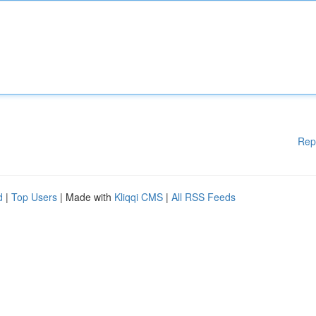
Rep
d
|
Top Users
| Made with
Kliqqi CMS
|
All RSS Feeds