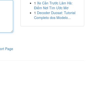
1
Xe Cần Trước Lâm Hà:
Điểm Nơi Tìm Ước Mơ
1
Decoder Duosat: Tutorial
Completo dos Modelo...
ort Page