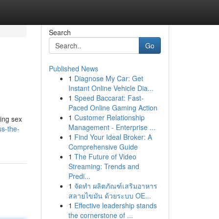
Search
Go
Published News
1
Diagnose My Car: Get
Instant Online Vehicle Dia...
1
Speed Baccarat: Fast-
Paced Online Gaming Action
1
Customer Relationship
ning sex
Management - Enterprise ...
ss-the-
1
Find Your Ideal Broker: A
Comprehensive Guide
1
The Future of Video
Streaming: Trends and
Predi...
1
จัดทำ ผลิตภัณฑ์เสริมอาหาร
สลายไขมัน ด้วยระบบ OE...
1
Effective leadership stands
the cornerstone of ...