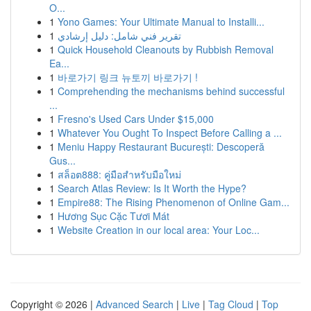
O...
1
Yono Games: Your Ultimate Manual to Installi...
1
تقرير فني شامل: دليل إرشادي
1
Quick Household Cleanouts by Rubbish Removal
Ea...
1
바로가기 링크 뉴토끼 바로가기 !
1
Comprehending the mechanisms behind successful
...
1
Fresno's Used Cars Under $15,000
1
Whatever You Ought To Inspect Before Calling a ...
1
Meniu Happy Restaurant București: Descoperă
Gus...
1
สล็อต888: คู่มือสำหรับมือใหม่
1
Search Atlas Review: Is It Worth the Hype?
1
Empire88: The Rising Phenomenon of Online Gam...
1
Hương Sục Cặc Tươi Mát
1
Website Creation in our local area: Your Loc...
Copyright © 2026 |
Advanced Search
|
Live
|
Tag Cloud
|
Top