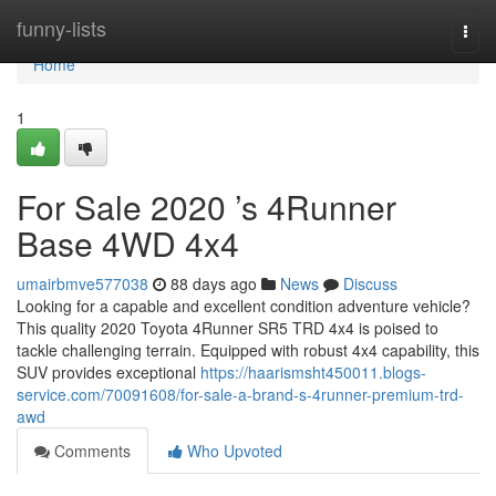
Home
funny-lists
Togg
navi
Home
1
For Sale 2020 ’s 4Runner
Base 4WD 4x4
umairbmve577038
88 days ago
News
Discuss
Looking for a capable and excellent condition adventure vehicle?
This quality 2020 Toyota 4Runner SR5 TRD 4x4 is poised to
tackle challenging terrain. Equipped with robust 4x4 capability, this
SUV provides exceptional
https://haarismsht450011.blogs-
service.com/70091608/for-sale-a-brand-s-4runner-premium-trd-
awd
Comments
Who Upvoted