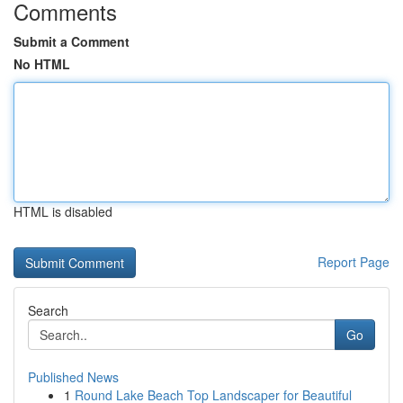
Comments
Submit a Comment
No HTML
HTML is disabled
Report Page
Search
Go
Published News
1
Round Lake Beach Top Landscaper for Beautiful