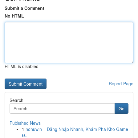
Submit a Comment
No HTML
HTML is disabled
Report Page
Search
Go
Published News
1
nohuwin – Đăng Nhập Nhanh, Khám Phá Kho Game
Đ...