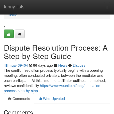
Home
funny-lists
Togg
navi
Home
1
Dispute Resolution Process: A
Step-by-Step Guide
lillifmqa439404
86 days ago
News
Discuss
The conflict resolution process typically begins with a opening
meeting, often conducted privately, between the mediator and
each participant. At this time, the facilitator outlines the method,
reviews confidentiality
https://www.weunite.ai/blog/mediation-
process-step-by-step
Comments
Who Upvoted
Comments