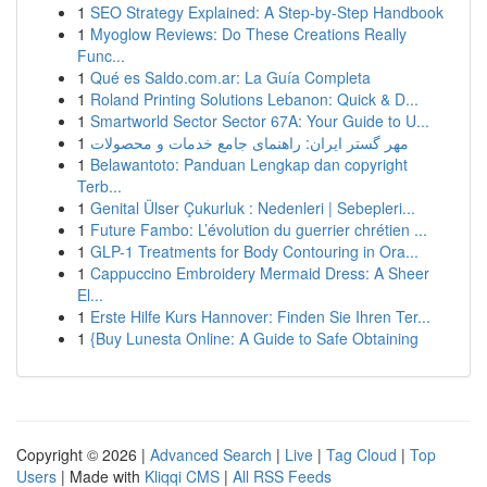
1
SEO Strategy Explained: A Step-by-Step Handbook
1
Myoglow Reviews: Do These Creations Really
Func...
1
Qué es Saldo.com.ar: La Guía Completa
1
Roland Printing Solutions Lebanon: Quick & D...
1
Smartworld Sector Sector 67A: Your Guide to U...
1
مهر گستر ایران: راهنمای جامع خدمات و محصولات
1
Belawantoto: Panduan Lengkap dan copyright
Terb...
1
Genital Ülser Çukurluk : Nedenleri | Sebepleri...
1
Future Fambo: L’évolution du guerrier chrétien ...
1
GLP-1 Treatments for Body Contouring in Ora...
1
Cappuccino Embroidery Mermaid Dress: A Sheer
El...
1
Erste Hilfe Kurs Hannover: Finden Sie Ihren Ter...
1
{Buy Lunesta Online: A Guide to Safe Obtaining
Copyright © 2026 |
Advanced Search
|
Live
|
Tag Cloud
|
Top
Users
| Made with
Kliqqi CMS
|
All RSS Feeds