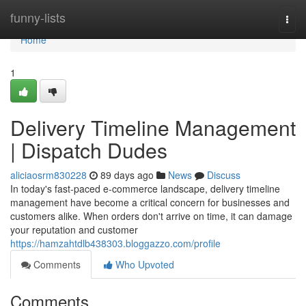
Home
funny-lists
Togg
navi
Home
1
Delivery Timeline Management
| Dispatch Dudes
aliciaosrm830228
89 days ago
News
Discuss
In today's fast-paced e-commerce landscape, delivery timeline
management have become a critical concern for businesses and
customers alike. When orders don't arrive on time, it can damage
your reputation and customer
https://hamzahtdlb438303.bloggazzo.com/profile
Comments
Who Upvoted
Comments