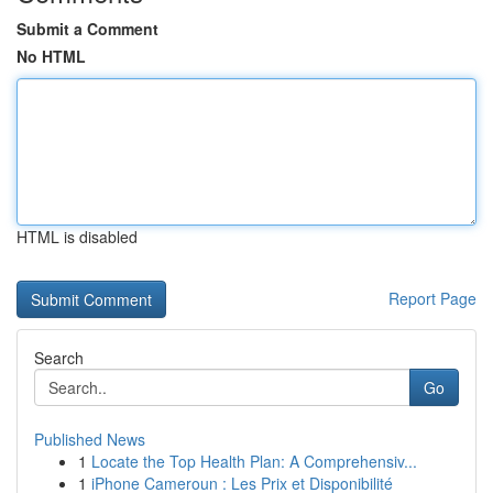
Submit a Comment
No HTML
HTML is disabled
Report Page
Search
Go
Published News
1
Locate the Top Health Plan: A Comprehensiv...
1
iPhone Cameroun : Les Prix et Disponibilité