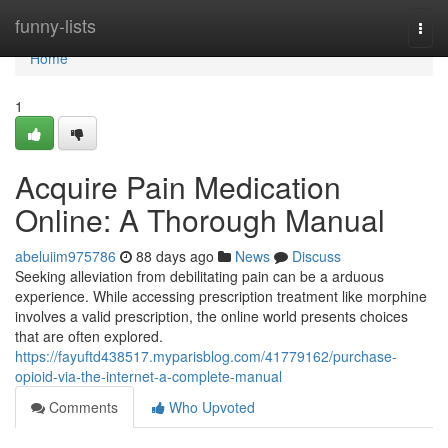
Home
funny-lists
Togg
navi
Home
1
Acquire Pain Medication
Online: A Thorough Manual
abeluiim975786
88 days ago
News
Discuss
Seeking alleviation from debilitating pain can be a arduous
experience. While accessing prescription treatment like morphine
involves a valid prescription, the online world presents choices
that are often explored.
https://fayuftd438517.myparisblog.com/41779162/purchase-
opioid-via-the-internet-a-complete-manual
Comments
Who Upvoted