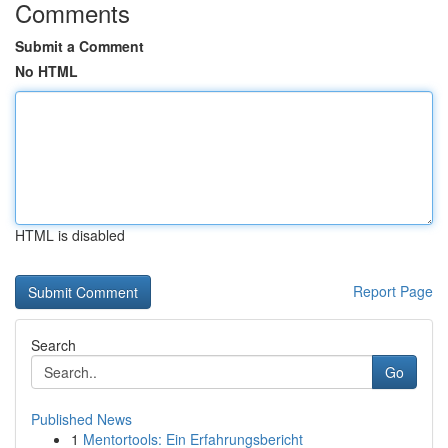
Comments
Submit a Comment
No HTML
HTML is disabled
Report Page
Search
Go
Published News
1
Mentortools: Ein Erfahrungsbericht