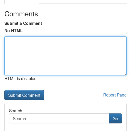
Comments
Submit a Comment
No HTML
HTML is disabled
Report Page
Search
Go