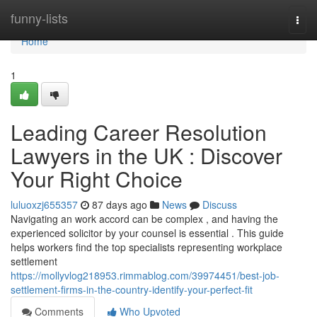
Home
funny-lists
Togg
navi
Home
1
Leading Career Resolution
Lawyers in the UK : Discover
Your Right Choice
luluoxzj655357
87 days ago
News
Discuss
Navigating an work accord can be complex , and having the
experienced solicitor by your counsel is essential . This guide
helps workers find the top specialists representing workplace
settlement
https://mollyvlog218953.rimmablog.com/39974451/best-job-
settlement-firms-in-the-country-identify-your-perfect-fit
Comments
Who Upvoted