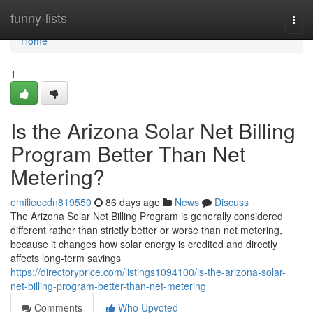
Home
funny-lists
Togg
navi
Home
1
Is the Arizona Solar Net Billing
Program Better Than Net
Metering?
emilieocdn819550
86 days ago
News
Discuss
The Arizona Solar Net Billing Program is generally considered
different rather than strictly better or worse than net metering,
because it changes how solar energy is credited and directly
affects long-term savings
https://directoryprice.com/listings1094100/is-the-arizona-solar-
net-billing-program-better-than-net-metering
Comments
Who Upvoted