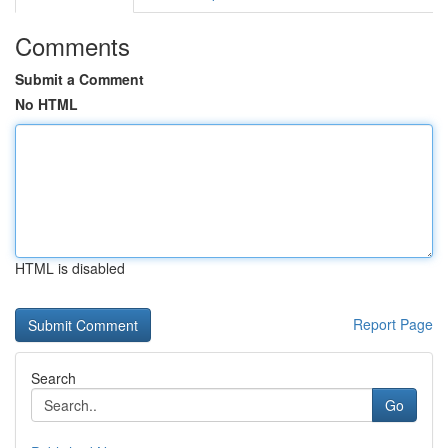
Comments
Submit a Comment
No HTML
HTML is disabled
Report Page
Search
Go