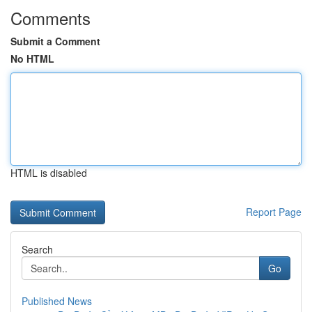
Comments
Submit a Comment
No HTML
HTML is disabled
Report Page
Search
Go
Published News