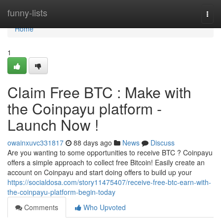
Home
funny-lists
Togg
navi
Home
1
Claim Free BTC : Make with
the Coinpayu platform -
Launch Now !
owainxuvc331817
88 days ago
News
Discuss
Are you wanting to some opportunities to receive BTC ? Coinpayu
offers a simple approach to collect free Bitcoin! Easily create an
account on Coinpayu and start doing offers to build up your
https://socialdosa.com/story11475407/receive-free-btc-earn-with-
the-coinpayu-platform-begin-today
Comments
Who Upvoted