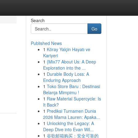
Search
Go
Published News
1
Köray Yalçin Hayatı ve
Kariyeri
1
{Mix77 About Us: A Deep
Exploration into the ...
1
Durable Body Loss: A
Enduring Approach
1
Toko Store Baru : Destinasi
Belanja Mimpimu !
1
Raw Material Supercycle: Is
It Back?
1
Prediksi Turnamen Dunia
2026 Mama Lauren: Apaka...
1
Unlocking the Legacy: A
Deep Dive into Evan Wil...
1
谷歌邮箱购买：安全可靠的