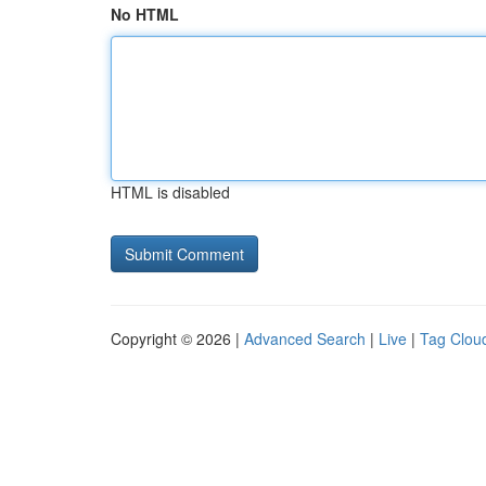
No HTML
HTML is disabled
Copyright © 2026 |
Advanced Search
|
Live
|
Tag Clou