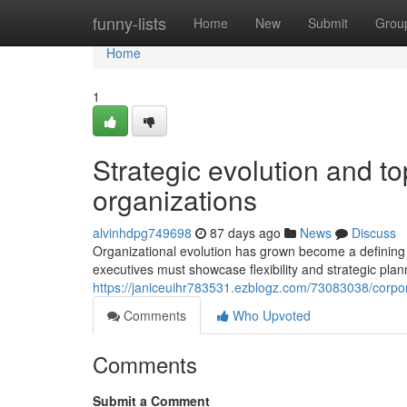
Home
funny-lists
Home
New
Submit
Grou
Home
1
Strategic evolution and t
organizations
alvinhdpg749698
87 days ago
News
Discuss
Organizational evolution has grown become a defining 
executives must showcase flexibility and strategic plann
https://janiceuihr783531.ezblogz.com/73083038/corpora
Comments
Who Upvoted
Comments
Submit a Comment