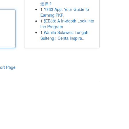
选择？
1
Y333 App: Your Guide to
Earning PKR
1
{EE88: A In-depth Look into
the Program
1
Wanita Sulawesi Tengah
Sulteng : Cerita Inspira...
ort Page