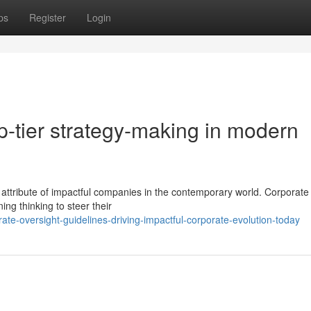
ps
Register
Login
op-tier strategy-making in modern
attribute of impactful companies in the contemporary world. Corporate
ing thinking to steer their
te-oversight-guidelines-driving-impactful-corporate-evolution-today