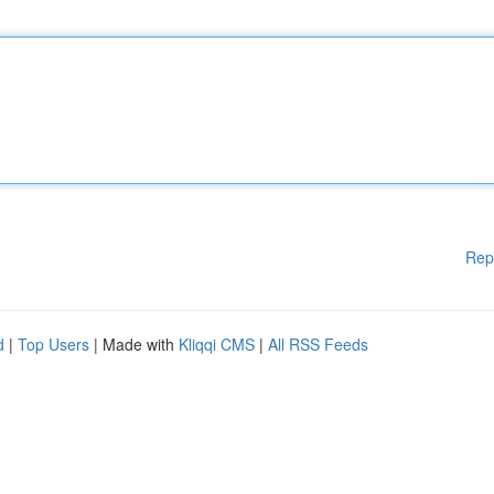
Rep
d
|
Top Users
| Made with
Kliqqi CMS
|
All RSS Feeds