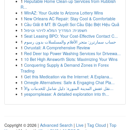
1
Reputable Home Clean-up Services from Rubbish
R...
1
WinAZ: Your Guide to Arizona Lottery Wins
1
New Orleans AC Repair: Stay Cool & Comfortable
1
Cầu Giải 8 MT: Bí Quyết Soi Cầu Đặc Biệt Hiệu Quả
1
חשפנית: המדריך המלא לזיהוי וטיפול
1
Seat Leasing BPO: Your Cost-Effective Contact C...
1
حساب سمارترز: متجر الأفلام والمسلسلات بدون رسوم
1
Ovruxtali: A Comprehensive Review
1
Red Deer top Power Washing Services for Drivewa...
1
10 Bet High Ainsworth Slots: Maximizing Your Wins
1
Conquering Supply & Demand Zones in Forex
Trading
1
Get this Medication via the Internet: A Explana...
1
Omegle Alternatives: Safe & Engaging Chat Pla...
1
نقل عفش المدينة المنورة: دليل شامل للخدمات والأ...
1
yespornplease: A detailed exploration into th...
Copyright © 2026 |
Advanced Search
|
Live
|
Tag Cloud
|
Top