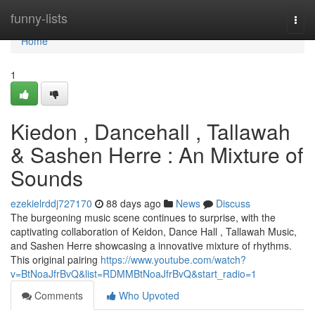
Home
funny-lists
Togg
navi
Home
1
Kiedon , Dancehall , Tallawah
& Sashen Herre : An Mixture of
Sounds
ezekielrddj727170
88 days ago
News
Discuss
The burgeoning music scene continues to surprise, with the
captivating collaboration of Keidon, Dance Hall , Tallawah Music,
and Sashen Herre showcasing a innovative mixture of rhythms.
This original pairing
https://www.youtube.com/watch?
v=BtNoaJfrBvQ&list=RDMMBtNoaJfrBvQ&start_radio=1
Comments
Who Upvoted