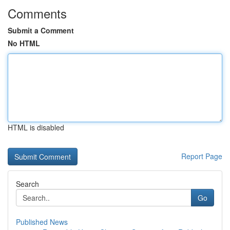
Comments
Submit a Comment
No HTML
HTML is disabled
Report Page
Search
Go
Published News