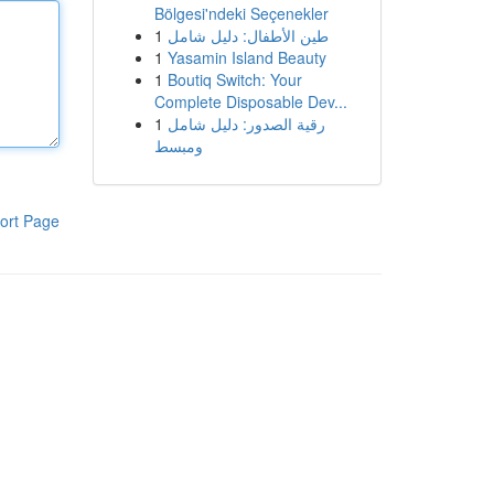
Bölgesi'ndeki Seçenekler
1
طين الأطفال: دليل شامل
1
Yasamin Island Beauty
1
Boutiq Switch: Your
Complete Disposable Dev...
1
رقية الصدور: دليل شامل
ومبسط
ort Page