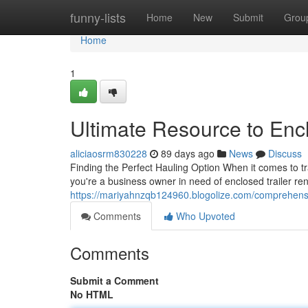
Home
funny-lists
Home
New
Submit
Grou
Home
1
Ultimate Resource to Encl
aliciaosrm830228
89 days ago
News
Discuss
Finding the Perfect Hauling Option When it comes to tr
you're a business owner in need of enclosed trailer ren
https://mariyahnzqb124960.blogolize.com/comprehensi
Comments
Who Upvoted
Comments
Submit a Comment
No HTML