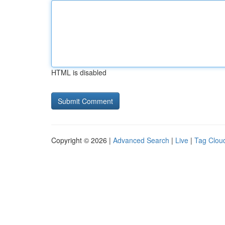
HTML is disabled
Copyright © 2026 |
Advanced Search
|
Live
|
Tag Clou