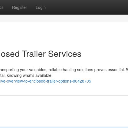
ps
Register
Login
osed Trailer Services
ansporting your valuables, reliable hauling solutions proves essential.
tal, knowing what's available
ve-overview-to-enclosed-trailer-options-80428705