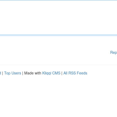
Rep
d
|
Top Users
| Made with
Kliqqi CMS
|
All RSS Feeds