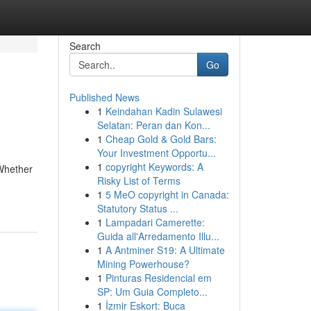
Search
Go
Published News
1
Keindahan Kadin Sulawesi
Selatan: Peran dan Kon...
1
Cheap Gold & Gold Bars:
Your Investment Opportu...
1
copyright Keywords: A
 Whether
Risky List of Terms
1
5 MeO copyright in Canada:
Statutory Status ...
1
Lampadari Camerette:
Guida all'Arredamento Illu...
1
A Antminer S19: A Ultimate
Mining Powerhouse?
1
Pinturas Residencial em
SP: Um Guia Completo...
1
İzmir Eskort: Buca