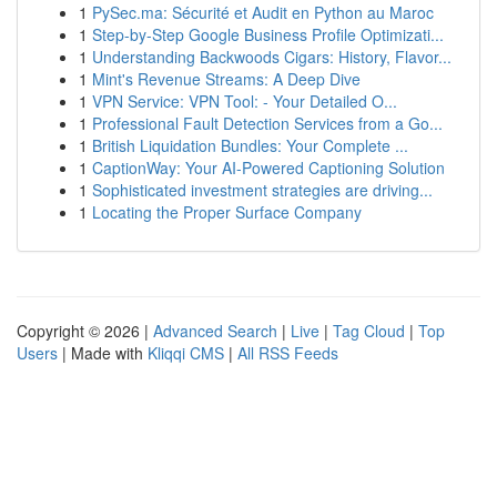
1
PySec.ma: Sécurité et Audit en Python au Maroc
1
Step-by-Step Google Business Profile Optimizati...
1
Understanding Backwoods Cigars: History, Flavor...
1
Mint's Revenue Streams: A Deep Dive
1
VPN Service: VPN Tool: - Your Detailed O...
1
Professional Fault Detection Services from a Go...
1
British Liquidation Bundles: Your Complete ...
1
CaptionWay: Your AI-Powered Captioning Solution
1
Sophisticated investment strategies are driving...
1
Locating the Proper Surface Company
Copyright © 2026 |
Advanced Search
|
Live
|
Tag Cloud
|
Top
Users
| Made with
Kliqqi CMS
|
All RSS Feeds