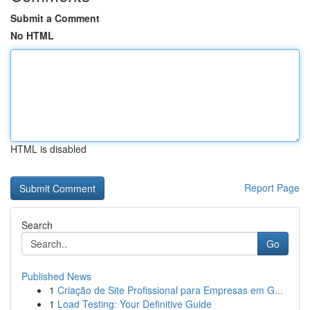
Submit a Comment
No HTML
HTML is disabled
Report Page
Search
Go
Published News
1
Criação de Site Profissional para Empresas em G...
1
Load Testing: Your Definitive Guide