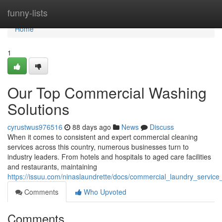
Home
funny-lists
Home
1
Our Top Commercial Washing
Solutions
cyrustwus976516
88 days ago
News
Discuss
When it comes to consistent and expert commercial cleaning
services across this country, numerous businesses turn to
industry leaders. From hotels and hospitals to aged care facilities
and restaurants, maintaining
https://issuu.com/ninaslaundrette/docs/commercial_laundry_servi
Comments
Who Upvoted
Comments