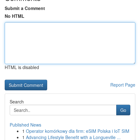
Submit a Comment
No HTML
HTML is disabled
Report Page
Search
Go
Published News
1
Operator komórkowy dla firm: eSIM Polska i IoT SIM
1
Advancing Lifestyle Benefit with a Longueville ...