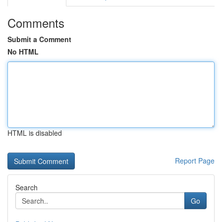
Comments
Submit a Comment
No HTML
HTML is disabled
Report Page
Search
Go