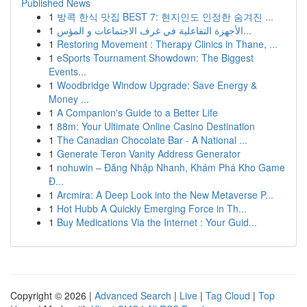
Published News
1
방콕 한식 맛집 BEST 7: 현지인도 인정한 숨겨진 ...
1
الأجهزة التفاعلية في غرف الاجتماعات و المؤس...
1
Restoring Movement : Therapy Clinics in Thane, ...
1
eSports Tournament Showdown: The Biggest
Events...
1
Woodbridge Window Upgrade: Save Energy &
Money ...
1
A Companion's Guide to a Better Life
1
88m: Your Ultimate Online Casino Destination
1
The Canadian Chocolate Bar - A National ...
1
Generate Teron Vanity Address Generator
1
nohuwin – Đăng Nhập Nhanh, Khám Phá Kho Game
Đ...
1
Arcmira: A Deep Look into the New Metaverse P...
1
Hot Hubb A Quickly Emerging Force in Th...
1
Buy Medications Via the Internet : Your Guid...
Copyright © 2026 |
Advanced Search
|
Live
|
Tag Cloud
|
Top