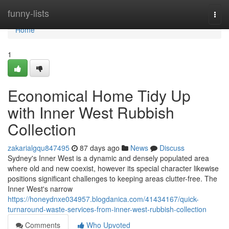
Home
funny-lists
Togg
navi
Home
1
Economical Home Tidy Up
with Inner West Rubbish
Collection
zakarialgqu847495
87 days ago
News
Discuss
Sydney's Inner West is a dynamic and densely populated area
where old and new coexist, however its special character likewise
positions significant challenges to keeping areas clutter-free. The
Inner West's narrow
https://honeydnxe034957.blogdanica.com/41434167/quick-
turnaround-waste-services-from-inner-west-rubbish-collection
Comments
Who Upvoted