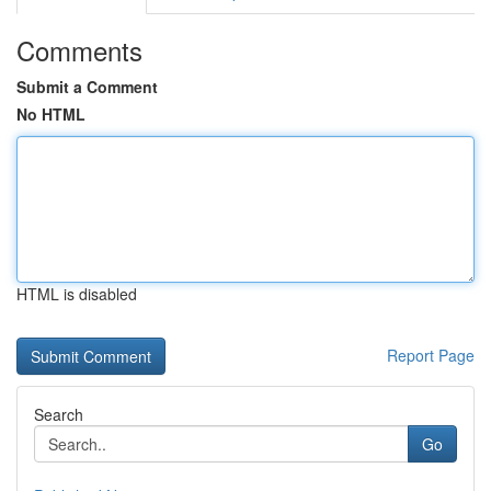
Comments
Submit a Comment
No HTML
HTML is disabled
Report Page
Search
Go