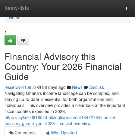
Home
funny-lists
Togg
navi
Home
1
Financial Advisory this
Country: Your 2026 Financial
Guide
jessetwvi415852
88 days ago
News
Discuss
Navigating Ghana's income landscape can be complex, and
staying up-to-date is essential for both organizations and
individuals. This overview provides a clear look at the important
fiscal updates expected in 2026,
https://laylafzld918544.elbloglibre.com/41647278/financial-
advisory-ghana-your-2026-financial-overview
Comments
Who Upvoted