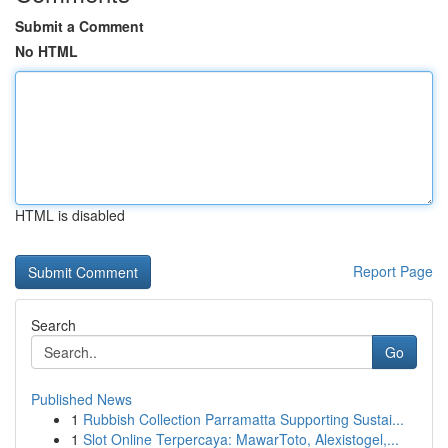
Submit a Comment
No HTML
HTML is disabled
Report Page
Search
Go
Published News
1
Rubbish Collection Parramatta Supporting Sustai...
1
Slot Online Terpercaya: MawarToto, Alexistogel,...