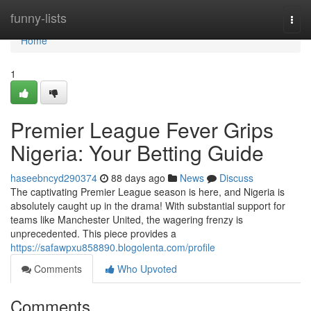
Home
funny-lists
Togg
navi
Home
1
Premier League Fever Grips
Nigeria: Your Betting Guide
haseebncyd290374
88 days ago
News
Discuss
The captivating Premier League season is here, and Nigeria is
absolutely caught up in the drama! With substantial support for
teams like Manchester United, the wagering frenzy is
unprecedented. This piece provides a
https://safawpxu858890.blogolenta.com/profile
Comments
Who Upvoted
Comments