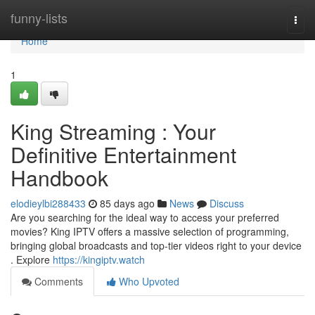
Home
funny-lists
Togg
navi
Home
1
King Streaming : Your
Definitive Entertainment
Handbook
elodieylbi288433
85 days ago
News
Discuss
Are you searching for the ideal way to access your preferred
movies? King IPTV offers a massive selection of programming,
bringing global broadcasts and top-tier videos right to your device
. Explore
https://kingiptv.watch
Comments
Who Upvoted