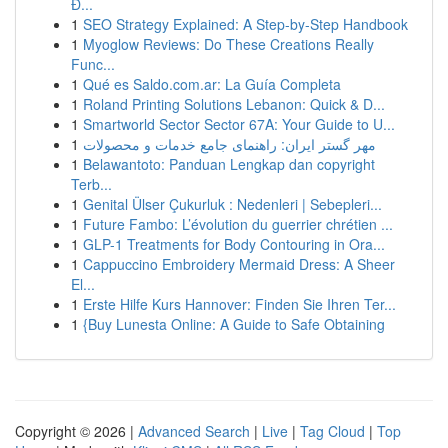
Đ...
1
SEO Strategy Explained: A Step-by-Step Handbook
1
Myoglow Reviews: Do These Creations Really
Func...
1
Qué es Saldo.com.ar: La Guía Completa
1
Roland Printing Solutions Lebanon: Quick & D...
1
Smartworld Sector Sector 67A: Your Guide to U...
1
مهر گستر ایران: راهنمای جامع خدمات و محصولات
1
Belawantoto: Panduan Lengkap dan copyright
Terb...
1
Genital Ülser Çukurluk : Nedenleri | Sebepleri...
1
Future Fambo: L’évolution du guerrier chrétien ...
1
GLP-1 Treatments for Body Contouring in Ora...
1
Cappuccino Embroidery Mermaid Dress: A Sheer
El...
1
Erste Hilfe Kurs Hannover: Finden Sie Ihren Ter...
1
{Buy Lunesta Online: A Guide to Safe Obtaining
Copyright © 2026 |
Advanced Search
|
Live
|
Tag Cloud
|
Top