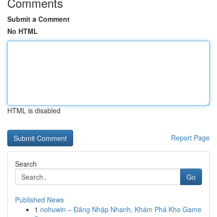
Comments
Submit a Comment
No HTML
HTML is disabled
Report Page
Search
Go
Published News
1
nohuwin – Đăng Nhập Nhanh, Khám Phá Kho Game