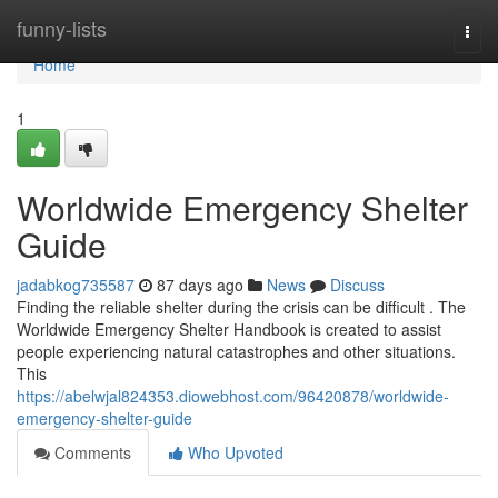
Home
funny-lists
Togg
navi
Home
1
Worldwide Emergency Shelter
Guide
jadabkog735587
87 days ago
News
Discuss
Finding the reliable shelter during the crisis can be difficult . The
Worldwide Emergency Shelter Handbook is created to assist
people experiencing natural catastrophes and other situations.
This
https://abelwjal824353.diowebhost.com/96420878/worldwide-
emergency-shelter-guide
Comments
Who Upvoted