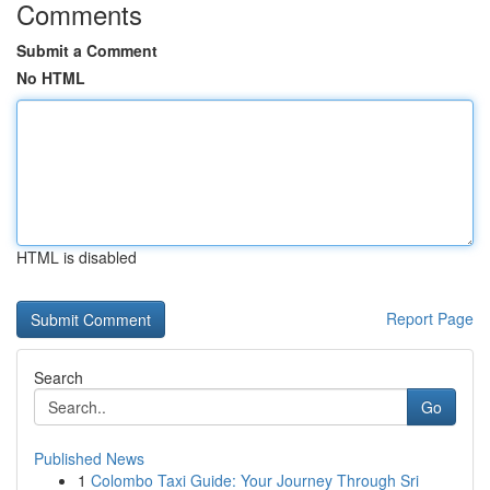
Comments
Submit a Comment
No HTML
HTML is disabled
Report Page
Search
Go
Published News
1
Colombo Taxi Guide: Your Journey Through Sri