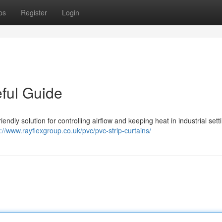
ps
Register
Login
eful Guide
iendly solution for controlling airflow and keeping heat in industrial sett
s://www.rayflexgroup.co.uk/pvc/pvc-strip-curtains/