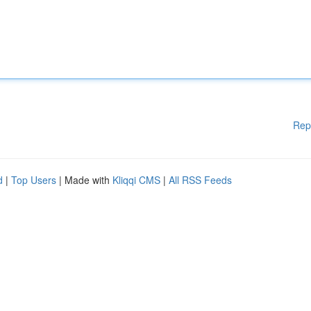
Rep
d
|
Top Users
| Made with
Kliqqi CMS
|
All RSS Feeds