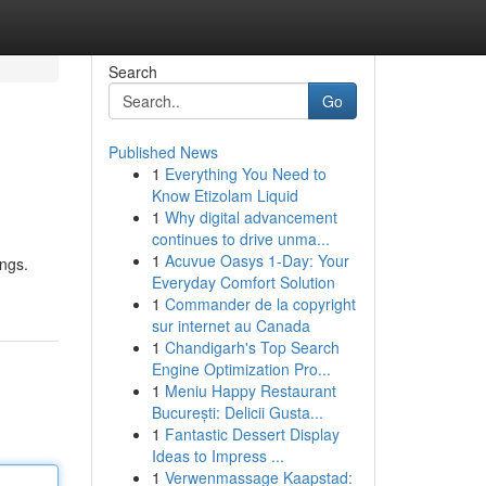
Search
Go
Published News
1
Everything You Need to
Know Etizolam Liquid
1
Why digital advancement
continues to drive unma...
1
Acuvue Oasys 1-Day: Your
ings.
Everyday Comfort Solution
1
Commander de la copyright
sur internet au Canada
1
Chandigarh's Top Search
Engine Optimization Pro...
1
Meniu Happy Restaurant
București: Delicii Gusta...
1
Fantastic Dessert Display
Ideas to Impress ...
1
Verwenmassage Kaapstad: