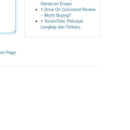
Geniet en Ervaar
1
Done On Command Review
– Worth Buying?
1
YunaniToto: Petunjuk
Lengkap dan Terbaru
ort Page