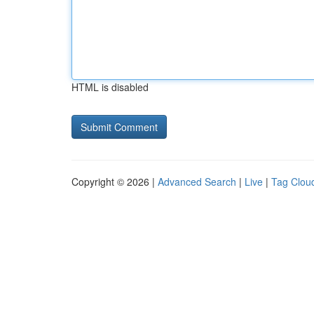
HTML is disabled
Copyright © 2026 |
Advanced Search
|
Live
|
Tag Clou