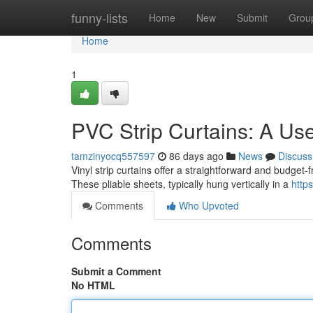
Home
funny-lists
Home
New
Submit
Grou
Home
1
PVC Strip Curtains: A Us
tamzinyocq557597
86 days ago
News
Discuss
Vinyl strip curtains offer a straightforward and budget-fr
These pliable sheets, typically hung vertically in a
http
Comments
Who Upvoted
Comments
Submit a Comment
No HTML