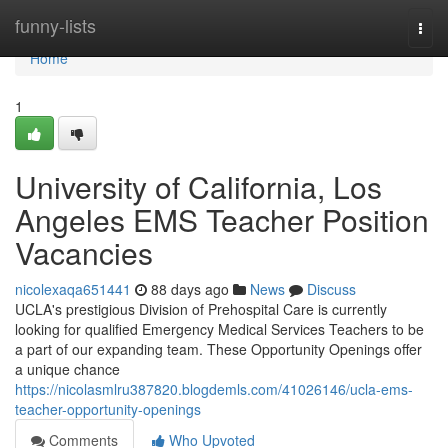
Home
funny-lists
Togg
navi
Home
1
University of California, Los
Angeles EMS Teacher Position
Vacancies
nicolexaqa651441
88 days ago
News
Discuss
UCLA's prestigious Division of Prehospital Care is currently
looking for qualified Emergency Medical Services Teachers to be
a part of our expanding team. These Opportunity Openings offer
a unique chance
https://nicolasmlru387820.blogdemls.com/41026146/ucla-ems-
teacher-opportunity-openings
Comments
Who Upvoted