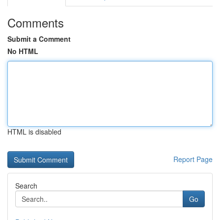
Comments
Submit a Comment
No HTML
HTML is disabled
Report Page
Search
Go