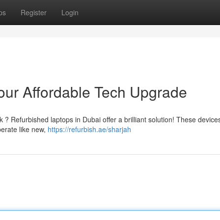
ps
Register
Login
our Affordable Tech Upgrade
k ? Refurbished laptops in Dubai offer a brilliant solution! These devic
perate like new,
https://refurbish.ae/sharjah