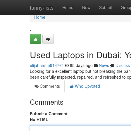
Home
funny-lists
Home
New
Submit
Grou
Home
1
Used Laptops in Dubai: Y
elijahhmfm914761
85 days ago
News
Discuss
Looking for a excellent laptop but not breaking the ban
been carefully inspected, repaired, and refreshed to o
Comments
Who Upvoted
Comments
Submit a Comment
No HTML