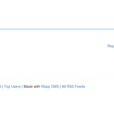
Rep
d
|
Top Users
| Made with
Kliqqi CMS
|
All RSS Feeds