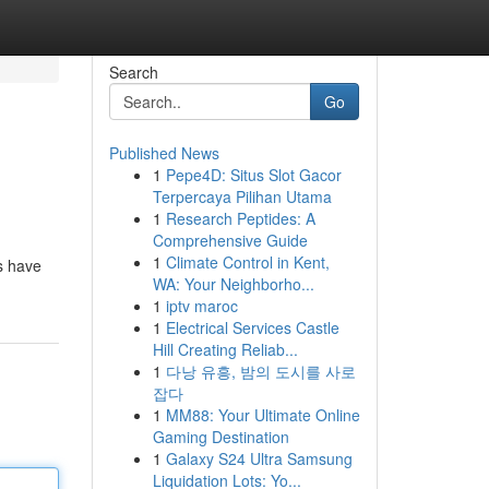
Search
Go
Published News
1
Pepe4D: Situs Slot Gacor
Terpercaya Pilihan Utama
1
Research Peptides: A
Comprehensive Guide
1
Climate Control in Kent,
es have
WA: Your Neighborho...
1
iptv maroc
1
Electrical Services Castle
Hill Creating Reliab...
1
다낭 유흥, 밤의 도시를 사로
잡다
1
MM88: Your Ultimate Online
Gaming Destination
1
Galaxy S24 Ultra Samsung
Liquidation Lots: Yo...