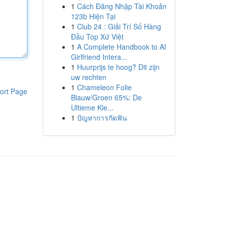
1
Cách Đăng Nhập Tài Khoản
123b Hiện Tại
1
Club 24 : Giải Trí Số Hàng
Đầu Top Xứ Việt
1
A Complete Handbook to AI
Girlfriend Intera...
1
Huurprijs te hoog? Dit zijn
uw rechten
1
Chameleon Folie
ort Page
Blauw/Groen 65%: De
Ultieme Kle...
1
ปัญหาการกัดฟัน