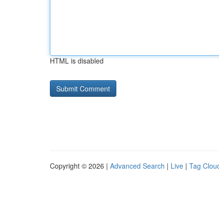
HTML is disabled
Copyright © 2026 |
Advanced Search
|
Live
|
Tag Clou