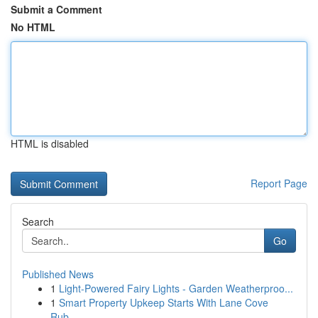
Submit a Comment
No HTML
HTML is disabled
Report Page
Search
Go
Published News
1
Light-Powered Fairy Lights - Garden Weatherproo...
1
Smart Property Upkeep Starts With Lane Cove
Rub...