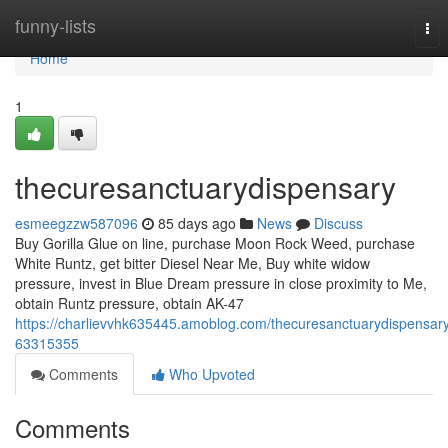
Home
funny-lists
Tog
nav
Home
1
thecuresanctuarydispensary
esmeegzzw587096
85 days ago
News
Discuss
Buy Gorilla Glue on line, purchase Moon Rock Weed, purchase
White Runtz, get bitter Diesel Near Me, Buy white widow
pressure, invest in Blue Dream pressure in close proximity to Me,
obtain Runtz pressure, obtain AK-47
https://charlievvhk635445.amoblog.com/thecuresanctuarydispensar
63315355
Comments
Who Upvoted
Comments