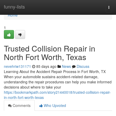
Home
funny-lists
Togg
navi
Home
1
Trusted Collision Repair in
North Fort Worth, Texas
nevehriw131171
85 days ago
News
Discuss
Learning About the Accident Repair Process in Fort Worth, TX
When your automobile sustains accident-related damage,
understanding the repair procedures can help you make informed
decisions about where to take your
https://bookmarkpath.com/story21440018/trusted-collision-repair-
in-north-fort-worth-texas
Comments
Who Upvoted