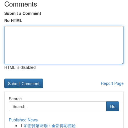
Comments
Submit a Comment
No HTML
HTML is disabled
Report Page
Search
Go
Published News
1
加密貨幣賭場：全新博彩體驗