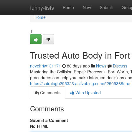
Home
funny-lists
Home
New
Submit
Grou
Home
1
Trusted Auto Body in Fort
nevehriw131171
86 days ago
News
Discuss
Mastering the Collision Repair Process in Fort Worth,
procedures can help you make informed decisions abou
https://sairalpgb295323.activoblog.com/52505368/trust
Comments
Who Upvoted
Comments
Submit a Comment
No HTML