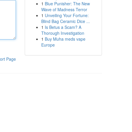
1
Blue Punisher: The New
Wave of Madness Terror
1
Unveiling Your Fortune:
Blind Bag Ceramic Dice ...
1
Is Betus a Scam? A
Thorough Investigation
1
Buy Muha meds vape
Europe
ort Page