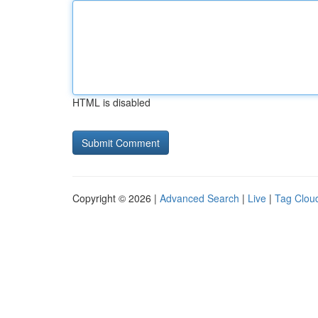
HTML is disabled
Copyright © 2026 |
Advanced Search
|
Live
|
Tag Clou