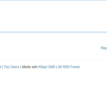
Rep
d
|
Top Users
| Made with
Kliqqi CMS
|
All RSS Feeds