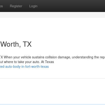
ps
Register
Login
 Worth, TX
 TX When your vehicle sustains collision damage, understanding the rep
t where to take your auto. At Texas
ed-auto-body-in-fort-worth-texas