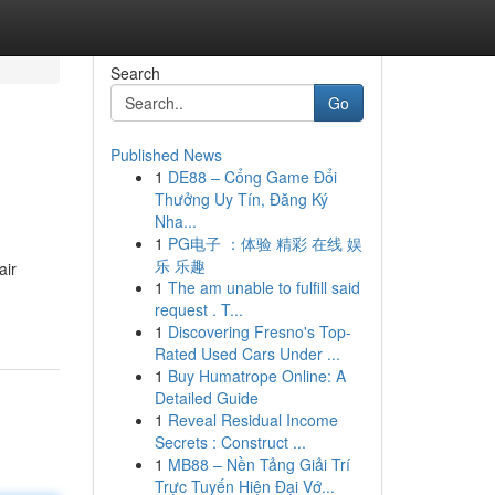
Search
Go
Published News
1
DE88 – Cổng Game Đổi
Thưởng Uy Tín, Đăng Ký
Nha...
1
PG电子 ：体验 精彩 在线 娱
乐 乐趣
air
1
The am unable to fulfill said
request . T...
1
Discovering Fresno's Top-
Rated Used Cars Under ...
1
Buy Humatrope Online: A
Detailed Guide
1
Reveal Residual Income
Secrets : Construct ...
1
MB88 – Nền Tảng Giải Trí
Trực Tuyến Hiện Đại Vớ...