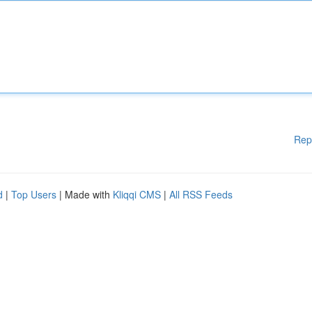
Rep
d
|
Top Users
| Made with
Kliqqi CMS
|
All RSS Feeds