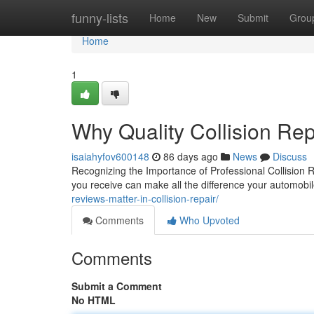
Home
funny-lists
Home
New
Submit
Grou
Home
1
Why Quality Collision Re
isaiahyfov600148
86 days ago
News
Discuss
Recognizing the Importance of Professional Collision R
you receive can make all the difference your automobil
reviews-matter-in-collision-repair/
Comments
Who Upvoted
Comments
Submit a Comment
No HTML