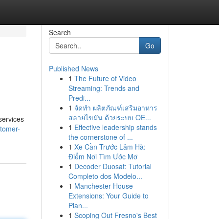
Search
Go
Published News
1
The Future of Video
Streaming: Trends and
Predi...
1
จัดทำ ผลิตภัณฑ์เสริมอาหาร
สลายไขมัน ด้วยระบบ OE...
services
1
Effective leadership stands
stomer-
the cornerstone of ...
1
Xe Cần Trước Lâm Hà:
Điểm Nơi Tìm Ước Mơ
1
Decoder Duosat: Tutorial
Completo dos Modelo...
1
Manchester House
Extensions: Your Guide to
Plan...
1
Scoping Out Fresno's Best