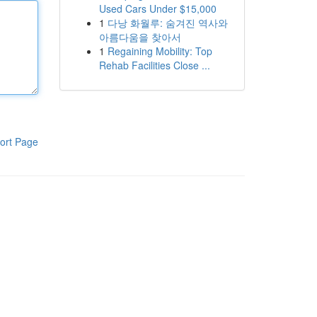
Used Cars Under $15,000
1
다낭 화월루: 숨겨진 역사와
아름다움을 찾아서
1
Regaining Mobility: Top
Rehab Facilities Close ...
ort Page