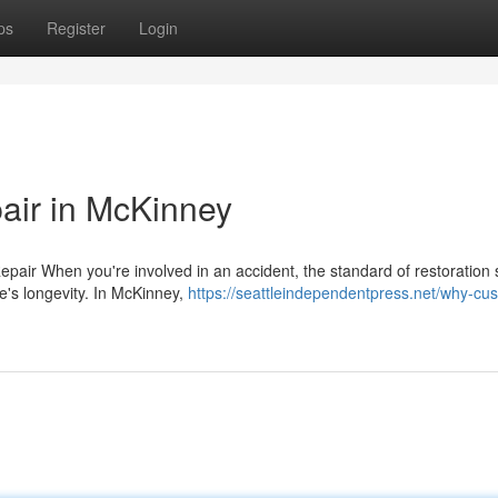
ps
Register
Login
pair in McKinney
epair When you're involved in an accident, the standard of restoration 
e's longevity. In McKinney,
https://seattleindependentpress.net/why-cu