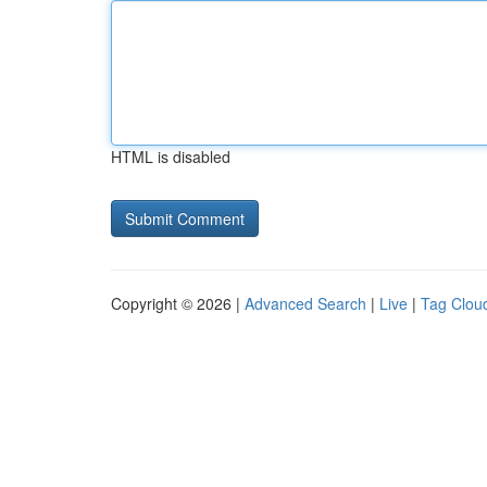
HTML is disabled
Copyright © 2026 |
Advanced Search
|
Live
|
Tag Clou