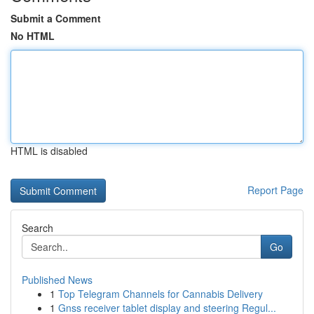
Submit a Comment
No HTML
HTML is disabled
Report Page
Search
Go
Published News
1
Top Telegram Channels for Cannabis Delivery
1
Gnss receiver tablet display and steering Regul...