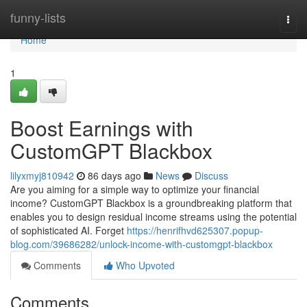
Home
funny-lists
Togg
navi
Home
1
Boost Earnings with
CustomGPT Blackbox
lilyxmyj810942
86 days ago
News
Discuss
Are you aiming for a simple way to optimize your financial
income? CustomGPT Blackbox is a groundbreaking platform that
enables you to design residual income streams using the potential
of sophisticated AI. Forget
https://henrifhvd625307.popup-
blog.com/39686282/unlock-income-with-customgpt-blackbox
Comments
Who Upvoted
Comments