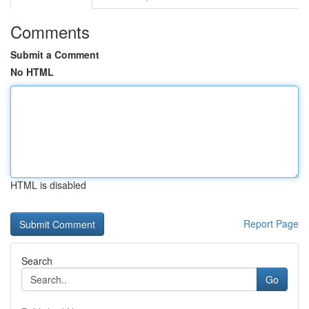
Comments
Submit a Comment
No HTML
HTML is disabled
Report Page
Search
Go