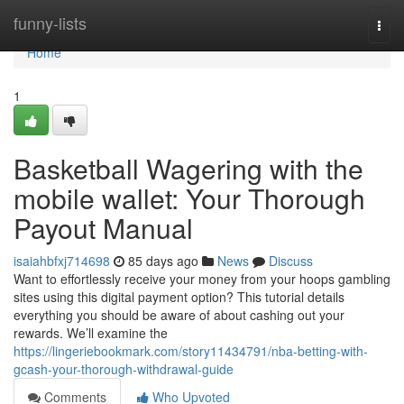
Home
funny-lists
Togg
navi
Home
1
Basketball Wagering with the
mobile wallet: Your Thorough
Payout Manual
isaiahbfxj714698
85 days ago
News
Discuss
Want to effortlessly receive your money from your hoops gambling
sites using this digital payment option? This tutorial details
everything you should be aware of about cashing out your
rewards. We’ll examine the
https://lingeriebookmark.com/story11434791/nba-betting-with-
gcash-your-thorough-withdrawal-guide
Comments
Who Upvoted