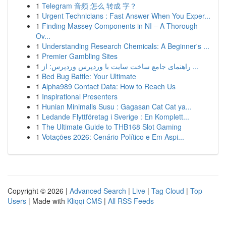
1
Telegram 音频 怎么 转成 字？
1
Urgent Technicians : Fast Answer When You Exper...
1
Finding Massey Components in NI – A Thorough
Ov...
1
Understanding Research Chemicals: A Beginner's ...
1
Premier Gambling Sites
1
راهنمای جامع ساخت سایت با وردپرس وردپرس: از ...
1
Bed Bug Battle: Your Ultimate
1
Alpha989 Contact Data: How to Reach Us
1
Inspirational Presenters
1
Hunian Minimalis Susu : Gagasan Cat Cat ya...
1
Ledande Flyttföretag i Sverige : En Komplett...
1
The Ultimate Guide to THB168 Slot Gaming
1
Votações 2026: Cenário Político e Em Aspi...
Copyright © 2026 |
Advanced Search
|
Live
|
Tag Cloud
|
Top
Users
| Made with
Kliqqi CMS
|
All RSS Feeds