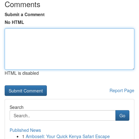
Comments
Submit a Comment
No HTML
HTML is disabled
Report Page
Search
Go
Published News
1
Amboseli: Your Quick Kenya Safari Escape