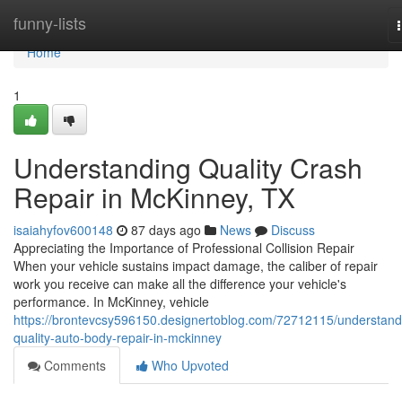
Home
funny-lists
Home
1
Understanding Quality Crash
Repair in McKinney, TX
isaiahyfov600148
87 days ago
News
Discuss
Appreciating the Importance of Professional Collision Repair
When your vehicle sustains impact damage, the caliber of repair
work you receive can make all the difference your vehicle's
performance. In McKinney, vehicle
https://brontevcsy596150.designertoblog.com/72712115/understand
quality-auto-body-repair-in-mckinney
Comments
Who Upvoted