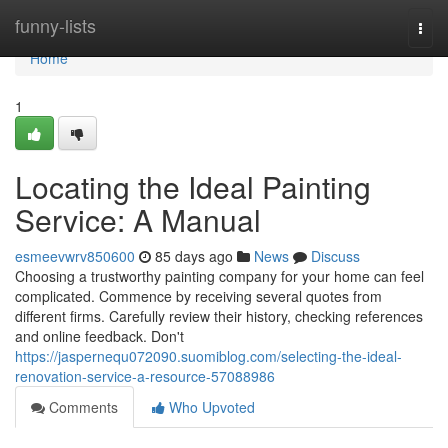
Home
funny-lists
Togg
navi
Home
1
Locating the Ideal Painting
Service: A Manual
esmeevwrv850600
85 days ago
News
Discuss
Choosing a trustworthy painting company for your home can feel
complicated. Commence by receiving several quotes from
different firms. Carefully review their history, checking references
and online feedback. Don't
https://jaspernequ072090.suomiblog.com/selecting-the-ideal-
renovation-service-a-resource-57088986
Comments
Who Upvoted