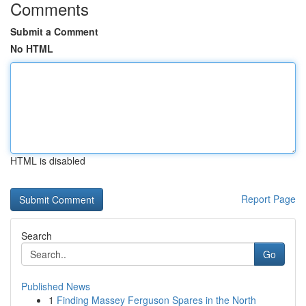
Comments
Submit a Comment
No HTML
HTML is disabled
Report Page
Search
Go
Published News
1
Finding Massey Ferguson Spares in the North