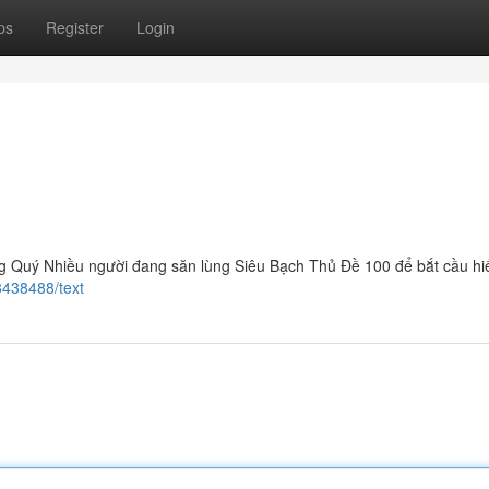
ps
Register
Login
 Quý Nhiều người đang săn lùng Siêu Bạch Thủ Đề 100 để bắt cầu hi
8438488/text