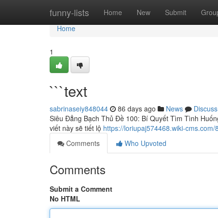
Home
funny-lists
Home
New
Submit
Grou
Home
1
```text
sabrinaseiy848044
86 days ago
News
Discuss
Siêu Đẳng Bạch Thủ Đề 100: Bí Quyết Tìm Tình Huống
viết này sẽ tiết lộ
https://loriupaj574468.wiki-cms.com/
Comments
Who Upvoted
Comments
Submit a Comment
No HTML