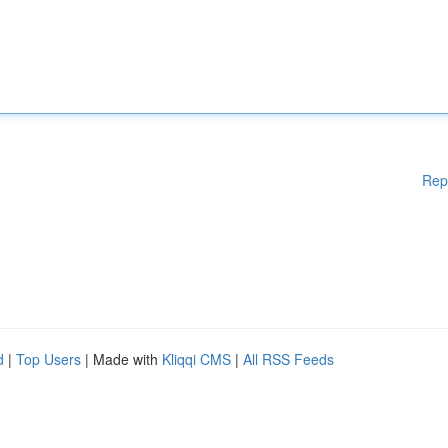
Rep
d
|
Top Users
| Made with
Kliqqi CMS
|
All RSS Feeds