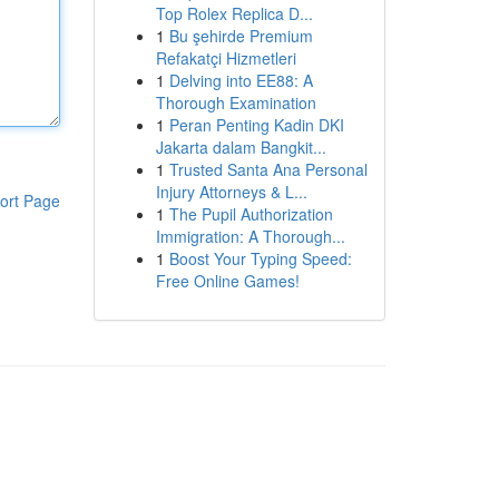
Top Rolex Replica D...
1
Bu şehirde Premium
Refakatçi Hizmetleri
1
Delving into EE88: A
Thorough Examination
1
Peran Penting Kadin DKI
Jakarta dalam Bangkit...
1
Trusted Santa Ana Personal
Injury Attorneys & L...
ort Page
1
The Pupil Authorization
Immigration: A Thorough...
1
Boost Your Typing Speed:
Free Online Games!