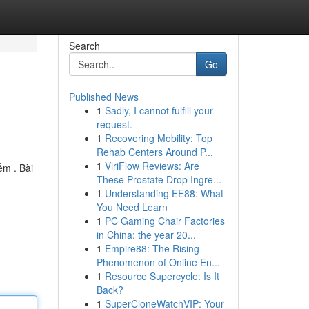
Search
Go
Published News
1
Sadly, I cannot fulfill your
request.
1
Recovering Mobility: Top
Rehab Centers Around P...
1
ViriFlow Reviews: Are
ếm . Bài
These Prostate Drop Ingre...
1
Understanding EE88: What
You Need Learn
1
PC Gaming Chair Factories
in China: the year 20...
1
Empire88: The Rising
Phenomenon of Online En...
1
Resource Supercycle: Is It
Back?
1
SuperCloneWatchVIP: Your