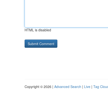
HTML is disabled
Copyright © 2026 |
Advanced Search
|
Live
|
Tag Clou