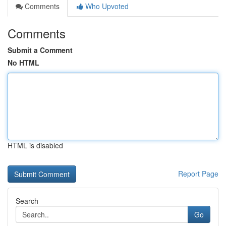
Comments
Who Upvoted
Comments
Submit a Comment
No HTML
HTML is disabled
Report Page
Search
Go