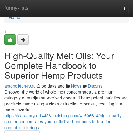
Home
funny-lists
Togg
navi
Home
1
High-Quality Melt Oils: Your
Complete Handbook to
Superior Hemp Products
antoncikf344930
88 days ago
News
Discuss
Discover the world of whole melt concentrates , a premium
category of marijuana -derived goods . These potent varieties are
precisely made using a clean extraction process , resulting in a
more flavorful
https://kiaraamyo114458.theisblog.com/41606614/high-quality-
shatter-concentrates-your-definitive-handbook-to-top-tier-
cannabis-offerings