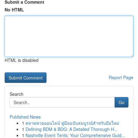
Submit a Comment
No HTML
HTML is disabled
Report Page
Search
Go
Published News
1
ตลาดหวยออนไลน์ คู่มือฉบับสมบูรณ์สำหรับมือใหม่
1
Defining BDM & BDG: A Detailed Thorough H...
1
Nashville Event Tents: Your Comprehensive Guid...