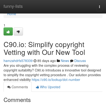
Home
funny-lists
Togg
navi
Home
1
C90.io: Simplify copyright
Vetting with Our New Tool
hamzahdrfs578339
85 days ago
News
Discuss
Are you struggling with the complex process of reviewing
copyright suitability? C90.io introduces a innovative tool designed
to simplify the copyright vetting procedure . Our solution provides
enhanced visibility
https://c90.io/lookup/dot-number
Comments
Who Upvoted
Comments