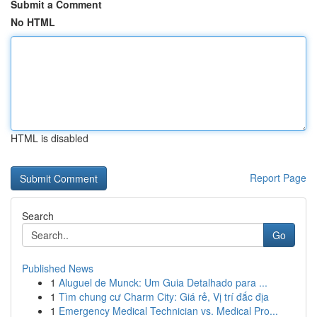
Submit a Comment
No HTML
HTML is disabled
Report Page
Search
Go
Published News
1
Aluguel de Munck: Um Guia Detalhado para ...
1
Tìm chung cư Charm City: Giá rẻ, Vị trí đắc địa
1
Emergency Medical Technician vs. Medical Pro...