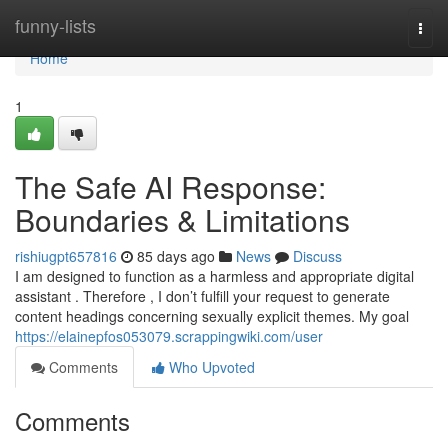
Home
funny-lists
Togg
navi
Home
1
The Safe AI Response:
Boundaries & Limitations
rishiugpt657816
85 days ago
News
Discuss
I am designed to function as a harmless and appropriate digital
assistant . Therefore , I don’t fulfill your request to generate
content headings concerning sexually explicit themes. My goal
https://elainepfos053079.scrappingwiki.com/user
Comments
Who Upvoted
Comments