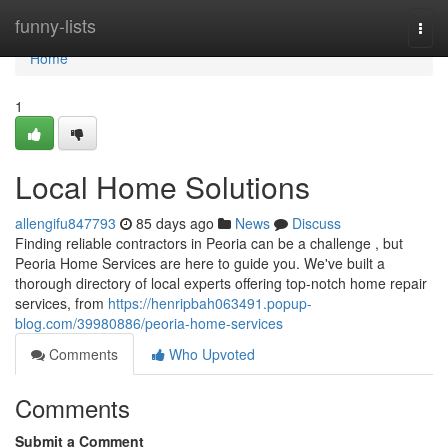
Home
funny-lists
Togg
navi
Home
1
Local Home Solutions
allengifu847793
85 days ago
News
Discuss
Finding reliable contractors in Peoria can be a challenge , but
Peoria Home Services are here to guide you. We've built a
thorough directory of local experts offering top-notch home repair
services, from
https://henripbah063491.popup-
blog.com/39980886/peoria-home-services
Comments
Who Upvoted
Comments
Submit a Comment