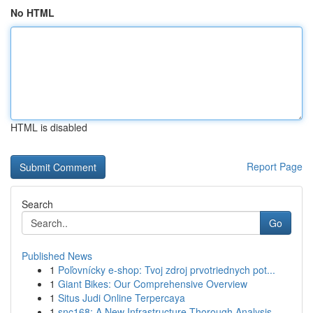
No HTML
HTML is disabled
Report Page
Search
Go
Published News
1
Poľovnícky e-shop: Tvoj zdroj prvotriednych pot...
1
Giant Bikes: Our Comprehensive Overview
1
Situs Judi Online Terpercaya
1
snc168: A New Infrastructure Thorough Analysis