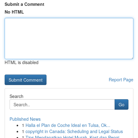
Submit a Comment
No HTML
HTML is disabled
Report Page
Search
Go
Published News
1
Halla el Plan de Coche Ideal en Tulsa, Ok...
1
copyright in Canada: Scheduling and Legal Status
1
Tips Mendapatkan Hotel Murah, Kost dan Pengi...