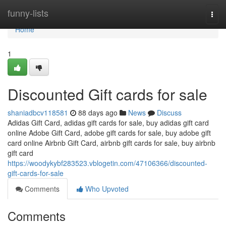
Home
funny-lists
Togg
navi
Home
1
Discounted Gift cards for sale
shaniadbcv118581
88 days ago
News
Discuss
Adidas Gift Card, adidas gift cards for sale, buy adidas gift card
online Adobe Gift Card, adobe gift cards for sale, buy adobe gift
card online Airbnb Gift Card, airbnb gift cards for sale, buy airbnb
gift card
https://woodykybf283523.vblogetin.com/47106366/discounted-
gift-cards-for-sale
Comments
Who Upvoted
Comments