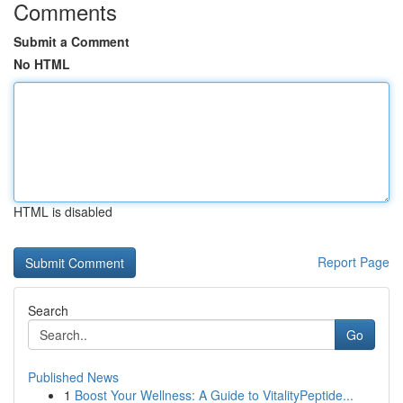
Comments
Submit a Comment
No HTML
HTML is disabled
Report Page
Search
Go
Published News
1
Boost Your Wellness: A Guide to VitalityPeptide...