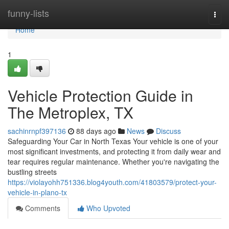
Home
funny-lists
Togg
navi
Home
1
Vehicle Protection Guide in
The Metroplex, TX
sachinrnpf397136
88 days ago
News
Discuss
Safeguarding Your Car in North Texas Your vehicle is one of your
most significant investments, and protecting it from daily wear and
tear requires regular maintenance. Whether you're navigating the
bustling streets
https://violayohh751336.blog4youth.com/41803579/protect-your-
vehicle-in-plano-tx
Comments
Who Upvoted