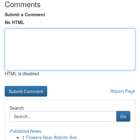
Comments
Submit a Comment
No HTML
HTML is disabled
Report Page
Search
Go
Published News
1
Flowers Near Atlantic Ave