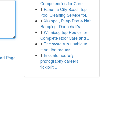
Competencies for Care...
1
Panama City Beach top
Pool Cleaning Service for...
1
Xkappe , Pimp-Don & Nah
Ramping: Dancehall's...
1
Winnipeg top Roofer for
Complete Roof Care and ...
1
The system is unable to
meet the request...
1
In contemporary
ort Page
photography careers,
flexibilit...