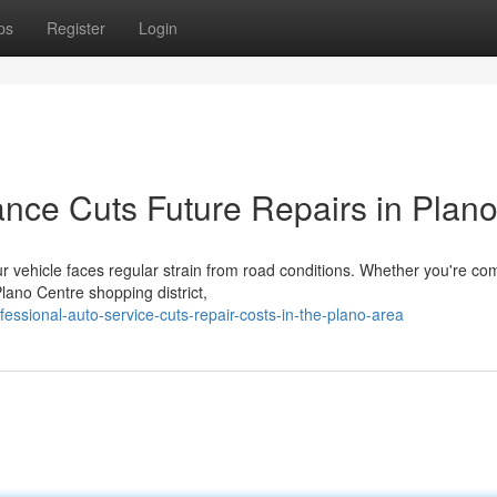
ps
Register
Login
nce Cuts Future Repairs in Plan
 vehicle faces regular strain from road conditions. Whether you're c
lano Centre shopping district,
essional-auto-service-cuts-repair-costs-in-the-plano-area