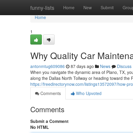
Home
funny-lists
Home
New
Submit
Grou
Home
1
Why Quality Car Maintena
antonmtug609086
87 days ago
News
Discuss
When you navigate the dynamic area of Plano, TX, your
along the Dallas North Tollway or heading toward the P
https://freedirectorynow.com/listings13572097/how-prof
Comments
Who Upvoted
Comments
Submit a Comment
No HTML