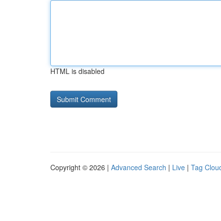
HTML is disabled
Copyright © 2026 |
Advanced Search
|
Live
|
Tag Clou