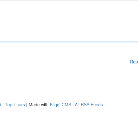
Rep
d
|
Top Users
| Made with
Kliqqi CMS
|
All RSS Feeds