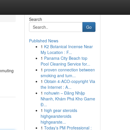
Search
Go
Published News
1
K2 Botanical Incense Near
o
My Location : F...
1
Panama City Beach top
Pool Cleaning Service for...
1
proven connection between
ommuting
smoking and tum...
1
Obtain 4-ACO-copyright Via
the Internet : A...
1
nohuwin – Đăng Nhập
Nhanh, Khám Phá Kho Game
Đ...
1
high gear steroids
highgearsteroids
highgearste...
1
Today’s PM Professional :