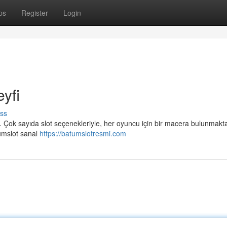
ps
Register
Login
yfi
ss
. Çok sayıda slot seçenekleriyle, her oyuncu için bir macera bulunmakt
umslot sanal
https://batumslotresmi.com