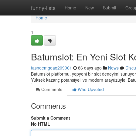
Home
funny-lists
Home
New
Submit
Grou
Home
1
Batumslot: En Yeni Slot Ke
tasneemgeaq209961
86 days ago
News
Discu
Batumslot platformu, yepyeni bir slot deneyimi sunuyor
Yüksek kazanç potansiyeli ve modern arayüzüyle, Bat
Comments
Who Upvoted
Comments
Submit a Comment
No HTML