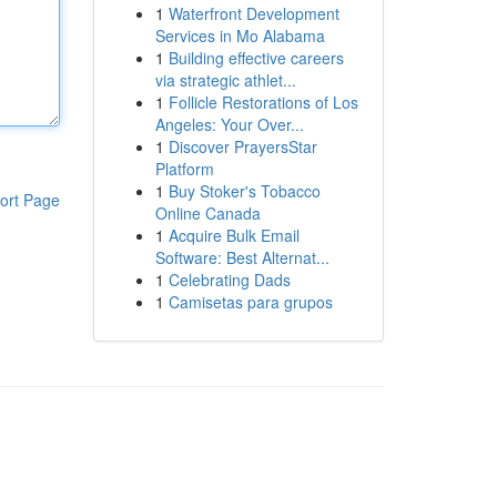
1
Waterfront Development
Services in Mo Alabama
1
Building effective careers
via strategic athlet...
1
Follicle Restorations of Los
Angeles: Your Over...
1
Discover PrayersStar
Platform
1
Buy Stoker's Tobacco
ort Page
Online Canada
1
Acquire Bulk Email
Software: Best Alternat...
1
Celebrating Dads
1
Camisetas para grupos