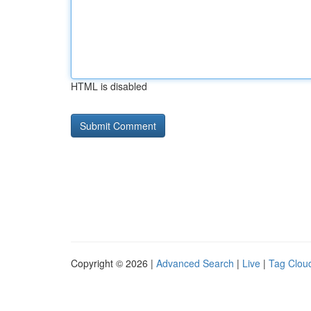
HTML is disabled
Copyright © 2026 |
Advanced Search
|
Live
|
Tag Clou