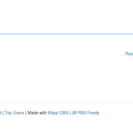
Rep
d
|
Top Users
| Made with
Kliqqi CMS
|
All RSS Feeds