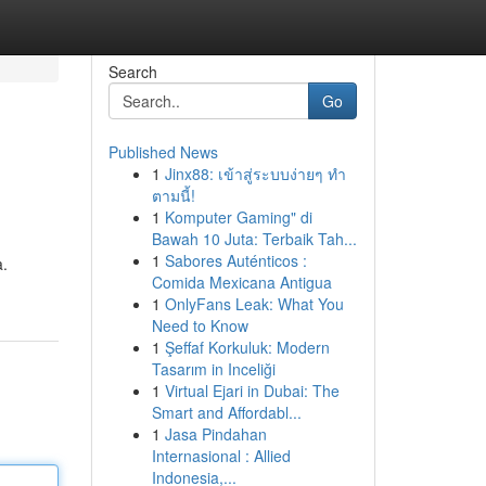
Search
Go
Published News
1
Jinx88: เข้าสู่ระบบง่ายๆ ทำ
ตามนี้!
1
Komputer Gaming" di
Bawah 10 Juta: Terbaik Tah...
1
Sabores Auténticos :
a.
Comida Mexicana Antigua
1
OnlyFans Leak: What You
Need to Know
1
Şeffaf Korkuluk: Modern
Tasarım in Inceliği
1
Virtual Ejari in Dubai: The
Smart and Affordabl...
1
Jasa Pindahan
Internasional : Allied
Indonesia,...