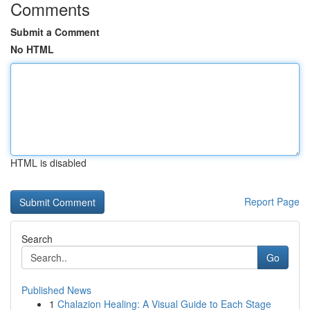
Comments
Submit a Comment
No HTML
HTML is disabled
Report Page
Search
Go
Published News
1
Chalazion Healing: A Visual Guide to Each Stage