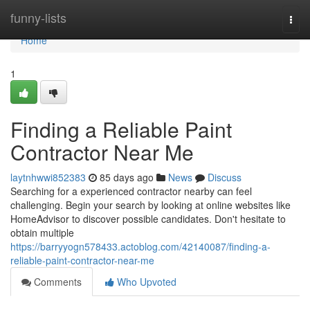
Home
funny-lists
Togg
navi
Home
1
Finding a Reliable Paint
Contractor Near Me
laytnhwwi852383
85 days ago
News
Discuss
Searching for a experienced contractor nearby can feel
challenging. Begin your search by looking at online websites like
HomeAdvisor to discover possible candidates. Don't hesitate to
obtain multiple
https://barryyogn578433.actoblog.com/42140087/finding-a-
reliable-paint-contractor-near-me
Comments
Who Upvoted