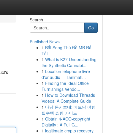
Search
Go
Published News
1
Bắt Song Thủ Đề MB Rất
Tốt
1
What is K2? Understanding
the Synthetic Cannabi...
1
Location téléphone livre
uct's
d'or audio — l'animati...
1
Finding the Ideal Office
Furnishings Vendo...
1
How to Download Threads
Videos: A Complete Guide
1
다낭 돈키호테: 베트남 여행
필수템 쇼핑 가이드
1
Obtain 4-ACO-copyright
Digitally : A Full G...
1
legitimate crypto recovery