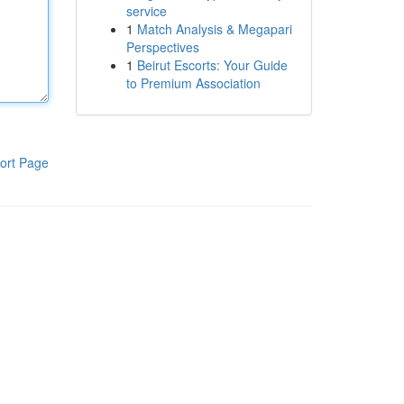
service
1
Match Analysis & Megapari
Perspectives
1
Beirut Escorts: Your Guide
to Premium Association
ort Page