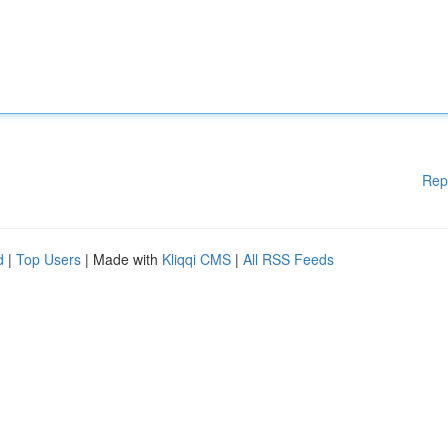
Rep
d
|
Top Users
| Made with
Kliqqi CMS
|
All RSS Feeds