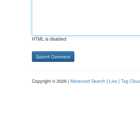
HTML is disabled
Copyright © 2026 |
Advanced Search
|
Live
|
Tag Clou