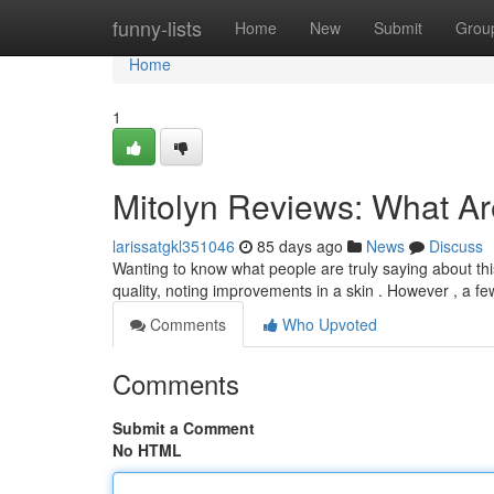
Home
funny-lists
Home
New
Submit
Grou
Home
1
Mitolyn Reviews: What A
larissatgkl351046
85 days ago
News
Discuss
Wanting to know what people are truly saying about th
quality, noting improvements in a skin . However , a f
Comments
Who Upvoted
Comments
Submit a Comment
No HTML