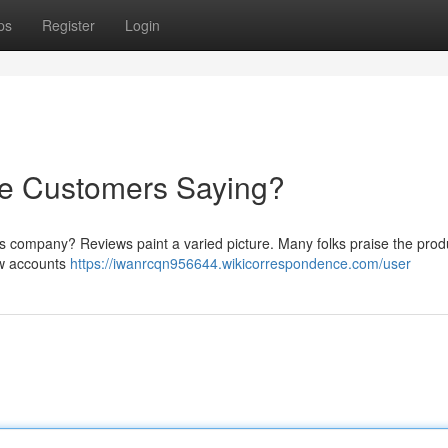
ps
Register
Login
re Customers Saying?
is company? Reviews paint a varied picture. Many folks praise the prod
ew accounts
https://iwanrcqn956644.wikicorrespondence.com/user