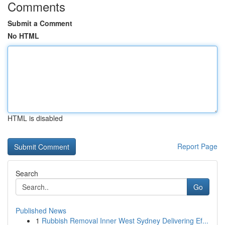
Comments
Submit a Comment
No HTML
HTML is disabled
Report Page
Search
Go
Published News
1
Rubbish Removal Inner West Sydney Delivering Ef...