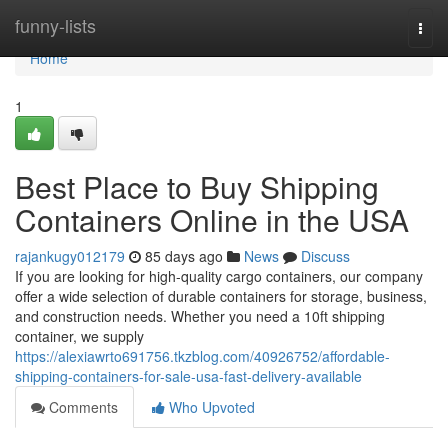
Home
funny-lists
Togg
navi
Home
1
Best Place to Buy Shipping
Containers Online in the USA
rajankugy012179
85 days ago
News
Discuss
If you are looking for high-quality cargo containers, our company
offer a wide selection of durable containers for storage, business,
and construction needs. Whether you need a 10ft shipping
container, we supply
https://alexiawrto691756.tkzblog.com/40926752/affordable-
shipping-containers-for-sale-usa-fast-delivery-available
Comments
Who Upvoted