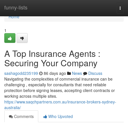
Home
funny-lists
Togg
navi
Home
1
A Top Insurance Agents :
Securing Your Company
sashagodd235199
86 days ago
News
Discuss
Navigating the complexities of commercial insurance can be
challenging , especially for consultants that need reliable
protection before signing leases, accepting client contracts or
working across multiple sites.
https://www.saqchpartners.com.au/insurance-brokers-sydney-
australia/
Comments
Who Upvoted