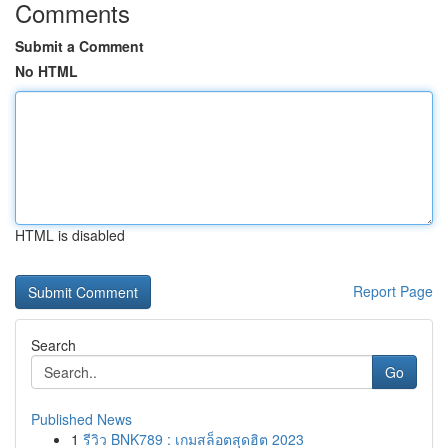
Comments
Submit a Comment
No HTML
HTML is disabled
Report Page
Search
Go
Published News
1
รีวิว BNK789 : เกมสล็อตสุดฮิต 2023