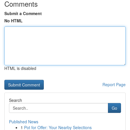
Comments
Submit a Comment
No HTML
HTML is disabled
Report Page
Search
Go
Published News
1
Pot for Offer: Your Nearby Selections