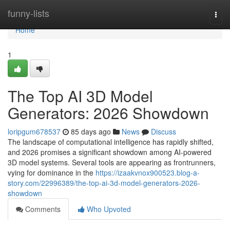
Home
funny-lists
Togg
navi
Home
1
The Top AI 3D Model
Generators: 2026 Showdown
loripgum678537
85 days ago
News
Discuss
The landscape of computational intelligence has rapidly shifted,
and 2026 promises a significant showdown among AI-powered
3D model systems. Several tools are appearing as frontrunners,
vying for dominance in the
https://izaakvnox900523.blog-a-
story.com/22996389/the-top-ai-3d-model-generators-2026-
showdown
Comments
Who Upvoted