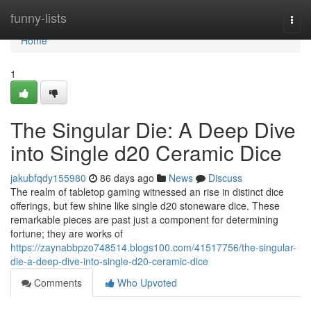
Home
funny-lists
Togg
navi
Home
1
The Singular Die: A Deep Dive
into Single d20 Ceramic Dice
jakubfqdy155980
86 days ago
News
Discuss
The realm of tabletop gaming witnessed an rise in distinct dice
offerings, but few shine like single d20 stoneware dice. These
remarkable pieces are past just a component for determining
fortune; they are works of
https://zaynabbpzo748514.blogs100.com/41517756/the-singular-
die-a-deep-dive-into-single-d20-ceramic-dice
Comments
Who Upvoted