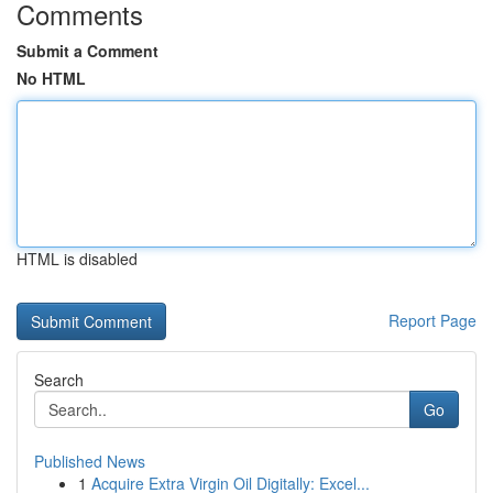
Comments
Submit a Comment
No HTML
HTML is disabled
Report Page
Search
Go
Published News
1
Acquire Extra Virgin Oil Digitally: Excel...