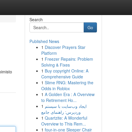
Search
Go
Published News
1
Discover Prayers Star
Platform
1
Freezer Repairs: Problem
Solving & Fixes
1
Buy copyright Online: A
oimisto
Comprehensive Guide
1
Slime RNG: Mastering the
Odds in Roblox
1
A Golden Era : A Overview
to Retirement Ho...
1
ایجاد وب‌سایت با سیستم
وردپرس: راهنمای جامع
1
Quartzite: A Wonderful
Overview to This Rem...
1
four-in-one Sleeper Chair