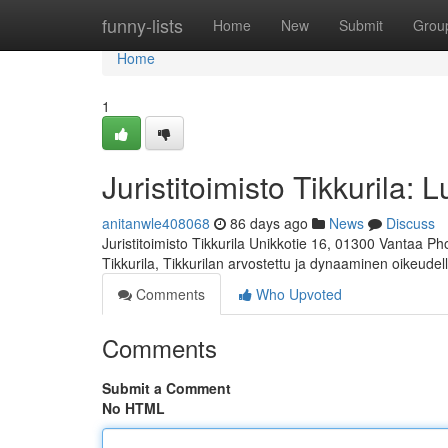
Home
funny-lists
Home
New
Submit
Grou
Home
1
Juristitoimisto Tikkurila: 
anitanwle408068
86 days ago
News
Discuss
Juristitoimisto Tikkurila Unikkotie 16, 01300 Vantaa P
Tikkurila, Tikkurilan arvostettu ja dynaaminen oikeudel
Comments
Who Upvoted
Comments
Submit a Comment
No HTML