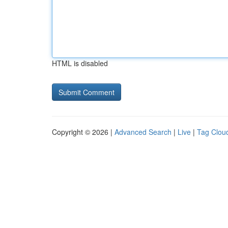
HTML is disabled
Copyright © 2026 |
Advanced Search
|
Live
|
Tag Clou