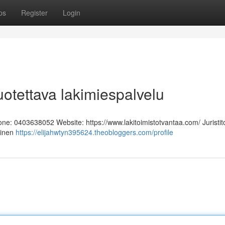
ps
Register
Login
Luotettava lakimiespalvelu
hone: 0403638052 Website: https://www.lakitoimistotvantaa.com/ Juristit
linen
https://elijahwtyn395624.theobloggers.com/profile