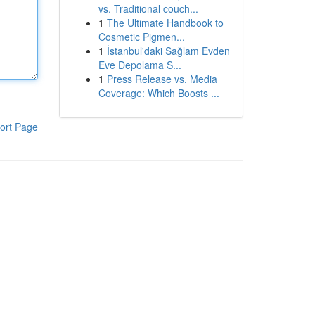
vs. Traditional couch...
1
The Ultimate Handbook to
Cosmetic Pigmen...
1
İstanbul'daki Sağlam Evden
Eve Depolama S...
1
Press Release vs. Media
Coverage: Which Boosts ...
ort Page