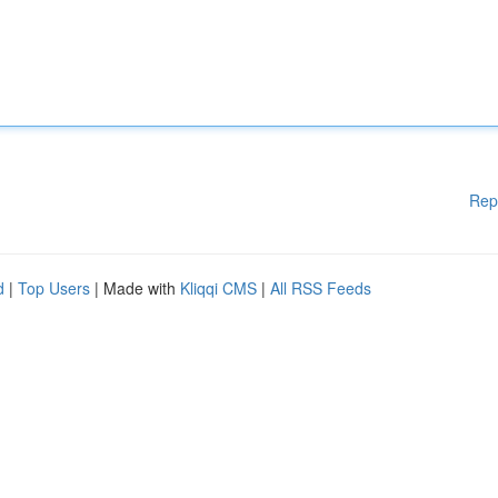
Rep
d
|
Top Users
| Made with
Kliqqi CMS
|
All RSS Feeds