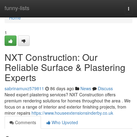
Home
funny-lists
Togg
navi
Home
1
NXT Construction: Our
Reliable Surface & Plastering
Experts
sabrinamuvz579811
86 days ago
News
Discuss
Need expert plastering services? NXT Construction offers
premium rendering solutions for homes throughout the area . We
focus on a range of interior and exterior finishing projects, from
minor repairs
https://www.houseextensionsinderby.co.uk
Comments
Who Upvoted