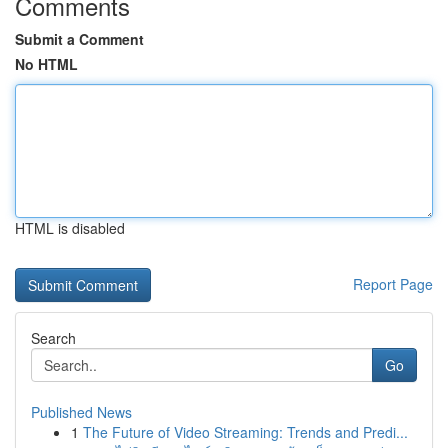
Comments
Submit a Comment
No HTML
HTML is disabled
Report Page
Search
Go
Published News
1
The Future of Video Streaming: Trends and Predi...