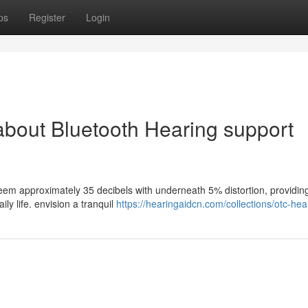
ps
Register
Login
 about Bluetooth Hearing support
seem approximately 35 decibels with underneath 5% distortion, providin
ly life. envision a tranquil
https://hearingaidcn.com/collections/otc-hea