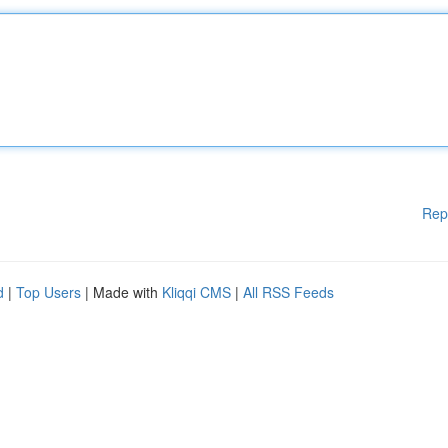
Rep
d
|
Top Users
| Made with
Kliqqi CMS
|
All RSS Feeds