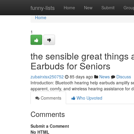
Home
funny-lists
Home
New
Submit
Grou
Home
1
the sensible great things
Earbuds for Seniors
zubairxisx250752
85 days ago
News
Discuss
Introduction: Bluetooth hearing help earbuds amplify 
apparent, comfy, and wireless hearing assistance for dai
Comments
Who Upvoted
Comments
Submit a Comment
No HTML