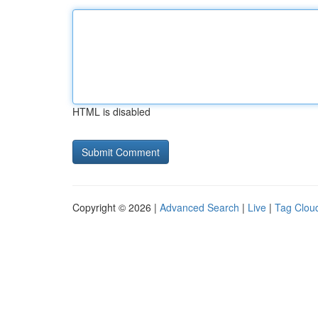
HTML is disabled
Copyright © 2026 |
Advanced Search
|
Live
|
Tag Clou