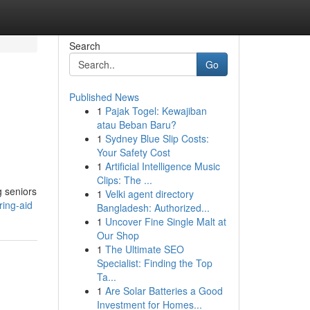
Search
Go
Published News
1
Pajak Togel: Kewajiban
atau Beban Baru?
1
Sydney Blue Slip Costs:
Your Safety Cost
1
Artificial Intelligence Music
Clips: The ...
g seniors
1
Velki agent directory
ring-aid
Bangladesh: Authorized...
1
Uncover Fine Single Malt at
Our Shop
1
The Ultimate SEO
Specialist: Finding the Top
Ta...
1
Are Solar Batteries a Good
Investment for Homes...