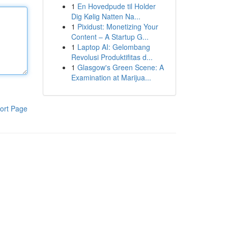
1
En Hovedpude til Holder
Dig Kølig Natten Na...
1
Pixidust: Monetizing Your
Content – A Startup G...
1
Laptop AI: Gelombang
Revolusi Produktifitas d...
1
Glasgow's Green Scene: A
Examination at Marijua...
ort Page