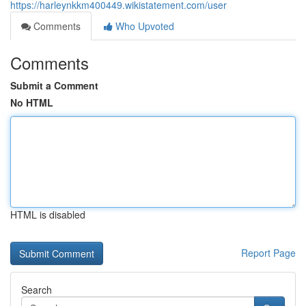
https://harleynkkm400449.wikistatement.com/user
Comments
Who Upvoted
Comments
Submit a Comment
No HTML
HTML is disabled
Report Page
Search