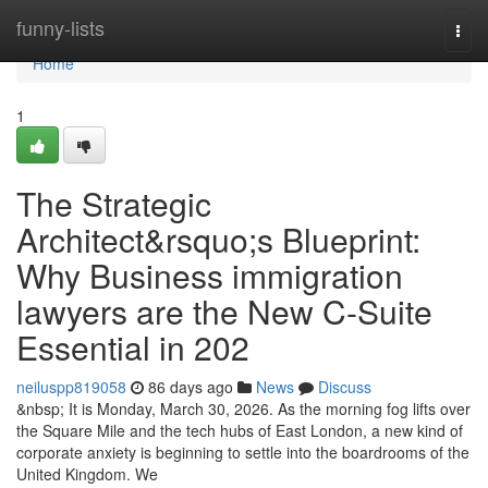
Home
funny-lists
Togg
navi
Home
1
The Strategic
Architect&rsquo;s Blueprint:
Why Business immigration
lawyers are the New C-Suite
Essential in 202
neiluspp819058
86 days ago
News
Discuss
&nbsp; It is Monday, March 30, 2026. As the morning fog lifts over
the Square Mile and the tech hubs of East London, a new kind of
corporate anxiety is beginning to settle into the boardrooms of the
United Kingdom. We