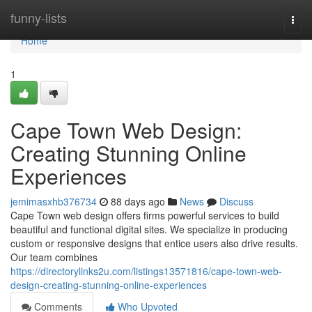
Home
funny-lists
Togg
navi
Home
1
Cape Town Web Design:
Creating Stunning Online
Experiences
jemimasxhb376734
88 days ago
News
Discuss
Cape Town web design offers firms powerful services to build
beautiful and functional digital sites. We specialize in producing
custom or responsive designs that entice users also drive results.
Our team combines
https://directorylinks2u.com/listings13571816/cape-town-web-
design-creating-stunning-online-experiences
Comments
Who Upvoted