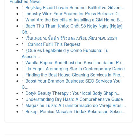
Published News
1
Beşiktaş Escort bayan Sunumu: Kaliteli ve Güven...
1
Industry Wire: Your Source for Press Release Di...
1
What Are the Benefits of Installing a GM Home B...
1
Bạch Thủ Tham Khảo: Chốt Số Ngày Ngày [Ngày]
Ch...
1
เว็บแทงมวยชั้นนำ รีวิวและเปรียบเทียบ พ.ศ. 2024
1
I Cannot Fulfill This Request
1
¿Qué es LegalShield y Cómo Funciona: Tu
Asesorí...
1
Wanita Papua: Kontribusi dan Kesulitan dalam Pe...
1
Lia Engel: A emerging Star in Contemporary Dance
1
Finding the Best House Cleaning Services in Pho...
1
Boost Your Brandon Business: SEO Services You
C...
1
Dotyk Beauty Therapy : Your local Body Shapin...
1
Understanding Dry Hash: A Comprehensive Guide
1
Magazine Luiza: A Transformação do Varejo Brasi...
1
Bokep: Pemicu Masalah Tindak Kekerasan Seksu...