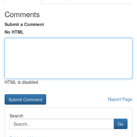
Comments
Submit a Comment
No HTML
HTML is disabled
Report Page
Search
Go